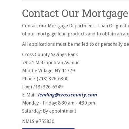
Contact Our Mortgage 
Contact our Mortgage Department - Loan Originatio
of our mortgage loan products and to obtain an appl
All applications must be mailed to or personally de
Cross County Savings Bank
79-21 Metropolitan Avenue
Middle Village, NY 11379
Phone: (718) 326-6300
Fax: (718) 326-6349
E-Mail:
lending@crosscounty.com
Monday - Friday: 8:30 am - 4:30 pm
Saturday: By appointment
NMLS #755830