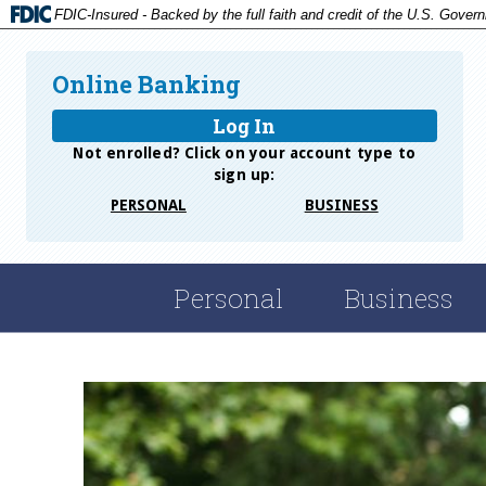
FDIC-Insured - Backed by the full faith and credit of the U.S. Gover
Online Banking
Log In
Not enrolled? Click on your account type to
sign up:
PERSONAL
BUSINESS
Personal
Business