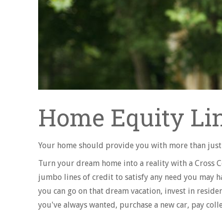
Home Equity Lin
Your home should provide you with more than just 
Turn your dream home into a reality with a Cross 
jumbo lines of credit to satisfy any need you may hav
you can go on that dream vacation, invest in resid
you've always wanted, purchase a new car, pay coll