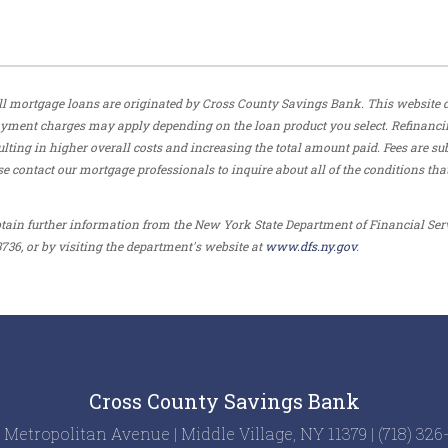
. All mortgage loans are originated by Cross County Savings Bank. This website 
payment charges may apply depending on the loan product you select. Refinanci
ulting in higher overall costs and increasing the total amount paid. Fees are sub
e contact our mortgage professionals to inquire about all of the conditions tha
tain further information from the New York State Department of Financial Ser
736, or by visiting the department's website at
www.dfs.ny.gov
.
Cross County Savings Bank
 Metropolitan Avenue | Middle Village, NY 11379 | (718) 32