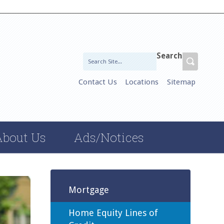
Search
Contact Us
Locations
Sitemap
About Us
Ads/Notices
Mortgage
Home Equity Lines of