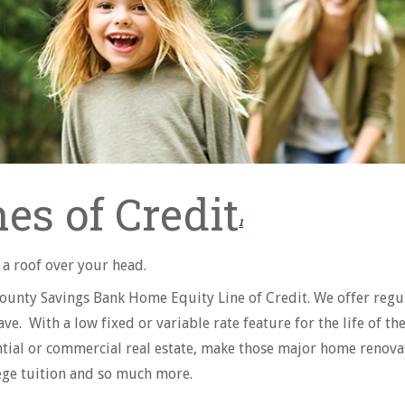
es of Credit
1
a roof over your head.
County Savings Bank Home Equity Line of Credit. We offer regu
e. With a low fixed or variable rate feature for the life of the
ential or commercial real estate, make those major home renova
ege tuition and so much more.