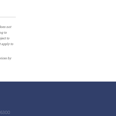
does not
ng to
ject to
t apply to
vices by
6-6300