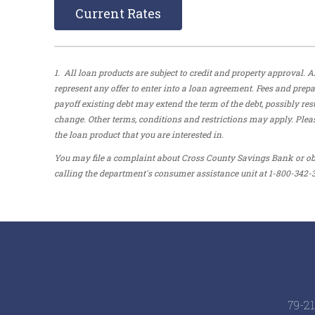
Current Rates
1. All loan products are subject to credit and property approval
represent any offer to enter into a loan agreement. Fees and pre
payoff existing debt may extend the term of the debt, possibly res
change. Other terms, conditions and restrictions may apply. Pleas
the loan product that you are interested in.
You may file a complaint about Cross County Savings Bank or ob
calling the department's consumer assistance unit at 1-800-342-3
79-21