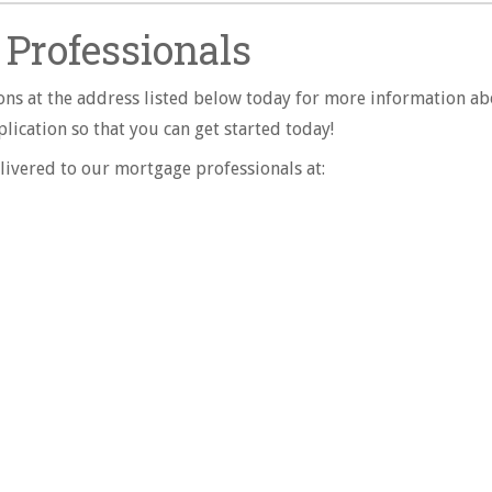
Professionals
ns at the address listed below today for more information ab
ication so that you can get started today!
livered to our mortgage professionals at: