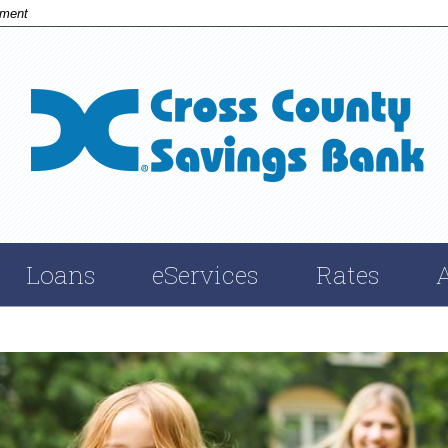
nment
Cross
Savings
Bank
Loans
eServices
Rates