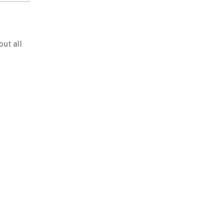
out all