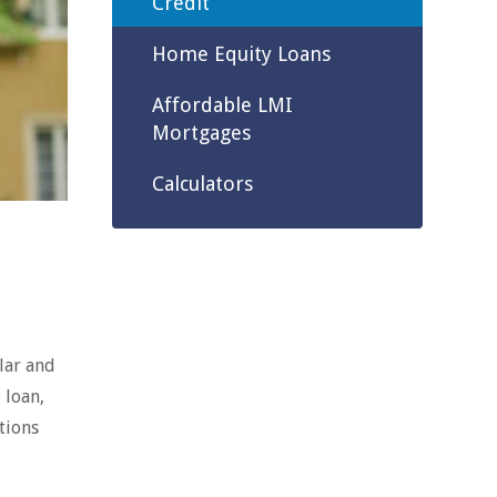
Credit
Home Equity Loans
Affordable LMI
Mortgages
Calculators
lar and
 loan,
tions