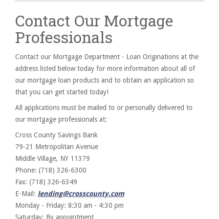
Contact Our Mortgage
Professionals
Contact our Mortgage Department - Loan Originations at the
address listed below today for more information about all of
our mortgage loan products and to obtain an application so
that you can get started today!
All applications must be mailed to or personally delivered to
our mortgage professionals at:
Cross County Savings Bank
79-21 Metropolitan Avenue
Middle Village, NY 11379
Phone: (718) 326-6300
Fax: (718) 326-6349
E-Mail:
lending@crosscounty.com
Monday - Friday: 8:30 am - 4:30 pm
Saturday: By appointment