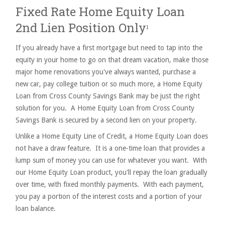
Fixed Rate Home Equity Loan
2nd Lien Position Only
1
If you already have a first mortgage but need to tap into the
equity in your home to go on that dream vacation, make those
major home renovations you've always wanted, purchase a
new car, pay college tuition or so much more, a Home Equity
Loan from Cross County Savings Bank may be just the right
solution for you. A Home Equity Loan from Cross County
Savings Bank is secured by a second lien on your property.
Unlike a Home Equity Line of Credit, a Home Equity Loan does
not have a draw feature. It is a one-time loan that provides a
lump sum of money you can use for whatever you want. With
our Home Equity Loan product, you'll repay the loan gradually
over time, with fixed monthly payments. With each payment,
you pay a portion of the interest costs and a portion of your
loan balance.