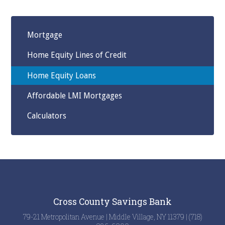
Mortgage
Home Equity Lines of Credit
Home Equity Loans
Affordable LMI Mortgages
Calculators
Cross County Savings Bank
79-21 Metropolitan Avenue | Middle Village, NY 11379 | (718)