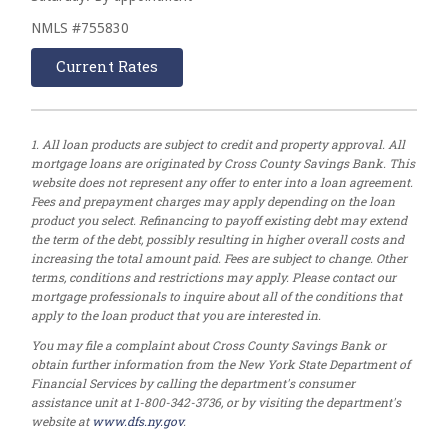
NMLS #755830
Current Rates
1. All loan products are subject to credit and property approval. All
mortgage loans are originated by Cross County Savings Bank. This
website does not represent any offer to enter into a loan agreement.
Fees and prepayment charges may apply depending on the loan
product you select. Refinancing to payoff existing debt may extend
the term of the debt, possibly resulting in higher overall costs and
increasing the total amount paid. Fees are subject to change. Other
terms, conditions and restrictions may apply. Please contact our
mortgage professionals to inquire about all of the conditions that
apply to the loan product that you are interested in.
You may file a complaint about Cross County Savings Bank or
obtain further information from the New York State Department of
Financial Services by calling the department's consumer
assistance unit at 1-800-342-3736, or by visiting the department's
website at
www.dfs.ny.gov
.