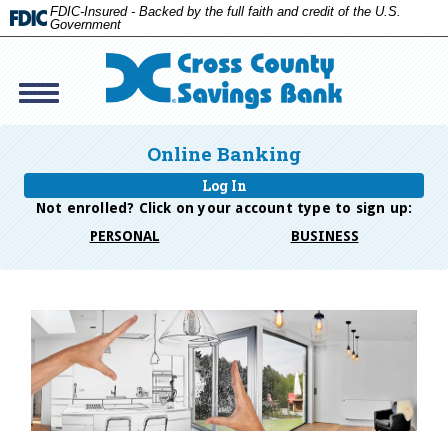
FDIC-Insured - Backed by the full faith and credit of the U.S.
Government
Toggle
navigation
Cross
Savings
Online Banking
Bank
Log In
Not enrolled? Click on your account type to
sign up:
PERSONAL
BUSINESS