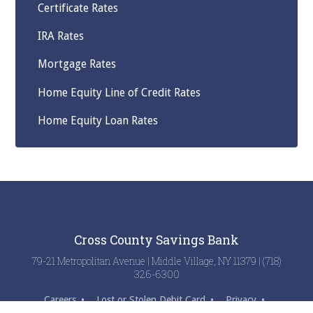
Certificate Rates
IRA Rates
Mortgage Rates
Home Equity Line of Credit Rates
Home Equity Loan Rates
Cross County Savings Bank
79-21 Metropolitan Avenue | Middle Village, NY 11379 | (718)
326-6300
Careers
Lost or Stolen Debit Card
Privacy