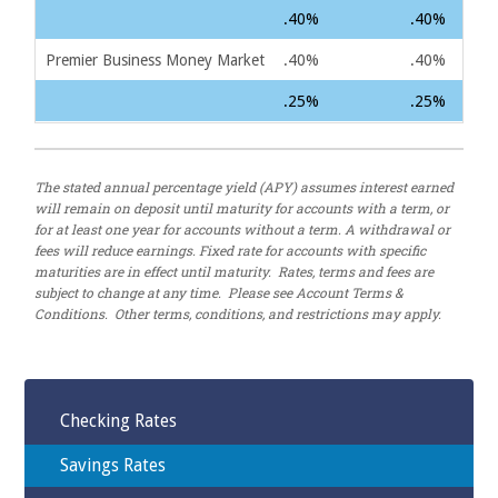
.40%
.40%
Premier Business Money Market
.40%
.40%
.25%
.25%
The stated annual percentage yield (APY) assumes interest earned
will remain on deposit until maturity for accounts with a term, or
for at least one year for accounts without a term. A withdrawal or
fees will reduce earnings. Fixed rate for accounts with specific
maturities are in effect until maturity. Rates, terms and fees are
subject to change at any time. Please see Account Terms &
Conditions. Other terms, conditions, and restrictions may apply.
Checking Rates
Savings Rates