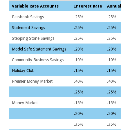
Variable Rate Accounts
Interest Rate
Annual Per
Passbook Savings
.25%
.25%
Statement Savings
.25%
.25%
Stepping Stone Savings
.25%
.25%
Model Safe Statement Savings
.20%
.20%
Community Business Savings
.10%
.10%
Holiday Club
.15%
.15%
Premier Money Market
.40%
.40%
.25%
.25%
Money Market
.15%
.15%
.20%
.20%
.35%
.35%