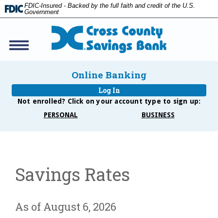
FDIC-Insured - Backed by the full faith and credit of the U.S.
Government
Toggle
navigation
Cross
Savings
Online Banking
Bank
Log In
Not enrolled? Click on your account type to
sign up:
PERSONAL
BUSINESS
Savings Rates
As of August 6, 2026