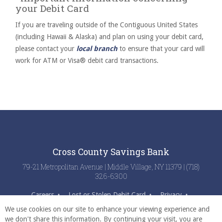
your Debit Card
If you are traveling outside of the Contiguous United States
(including Hawaii & Alaska) and plan on using your debit card,
please contact your
local branch
to ensure that your card will
work for ATM or Visa® debit card transactions.
Cross County Savings Bank
79-21 Metropolitan Avenue | Middle Village, NY 11379 | (718)
326-6300
Careers
Lost or Stolen Debit Card
Privacy
Digital Use Practices
Disclosures
Fraud Center
We use cookies on our site to enhance your viewing experience and
we don't share this information. By continuing your visit, you are