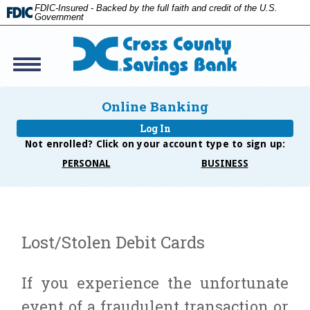
FDIC-Insured - Backed by the full faith and credit of the U.S.
Government
Toggle
navigation
Cross
Savings
Online Banking
Bank
Log In
Not enrolled? Click on your account type to
sign up:
PERSONAL
BUSINESS
Lost/Stolen Debit Cards
If you experience the unfortunate
event of a fraudulent transaction or