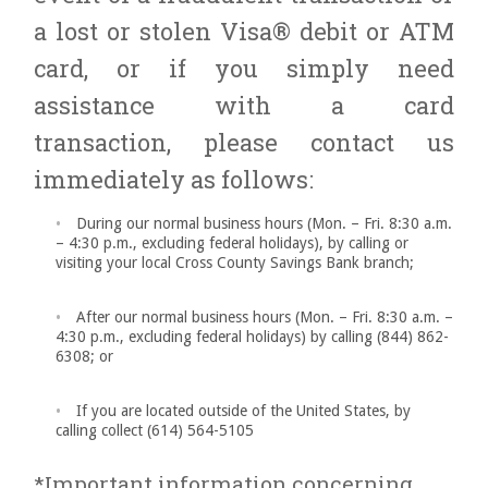
a lost or stolen Visa® debit or ATM
card, or if you simply need
assistance with a card
transaction, please contact us
immediately as follows:
During our normal business hours (Mon. – Fri. 8:30 a.m.
– 4:30 p.m., excluding federal holidays), by calling or
visiting your local Cross County Savings Bank branch;
After our normal business hours (Mon. – Fri. 8:30 a.m. –
4:30 p.m., excluding federal holidays) by calling (844) 862-
6308; or
If you are located outside of the United States, by
calling collect (614) 564-5105
*Important information concerning