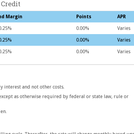
 Credit
nd Margin
Points
APR
0.25%
0.00%
Varies
0.25%
0.00%
Varies
0.25%
0.00%
Varies
y interest and not other costs.
 except as otherwise required by federal or state law, rule or
ien.