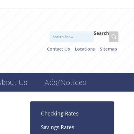
Search
Contact Us
Locations
Sitemap
About Us
Ads/Notices
Checking Rates
Savings Rates