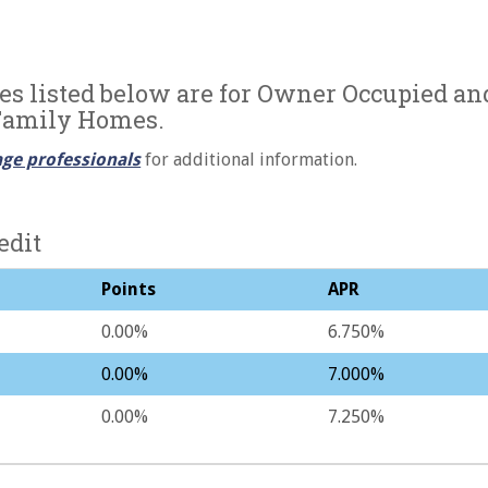
es listed below are for Owner Occupied an
Family Homes.
ge professionals
for additional information.
edit
Points
APR
0.00%
6.750%
0.00%
7.000%
0.00%
7.250%