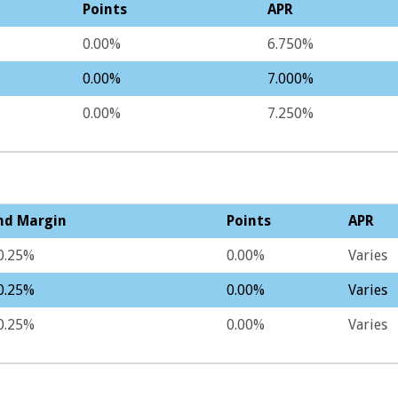
Points
APR
0.00%
6.750%
0.00%
7.000%
0.00%
7.250%
nd Margin
Points
APR
0.25%
0.00%
Varies
0.25%
0.00%
Varies
0.25%
0.00%
Varies