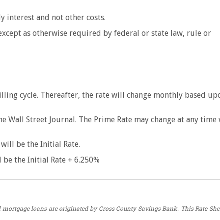
y interest and not other costs.
 except as otherwise required by federal or state law, rule or
.
t billing cycle. Thereafter, the rate will change monthly based up
he Wall Street Journal. The Prime Rate may change at any time
ill be the Initial Rate.
 be the Initial Rate + 6.250%
All mortgage loans are originated by Cross County Savings Bank. This Rate She