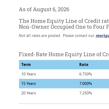
As of August 6, 2026
The Home Equity Line of Credit rat
Non-Owner Occupied One to Four 
Not all rates are posted. Please contact our
mortga
Fixed-Rate Home Equity Line of Cr
Term
Rate
10 Years
6.750%
15 Years
7.000%
20 Years
7.250%