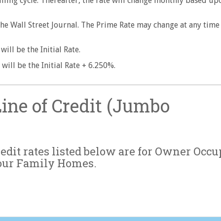
t billing cycle. Thereafter, the rate will change monthly based up
The Wall Street Journal. The Prime Rate may change at any time
ill be the Initial Rate.
will be the Initial Rate + 6.250%.
ne of Credit (Jumbo
dit rates listed below are for Owner Occu
our Family Homes.