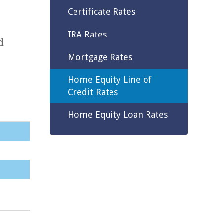
Certificate Rates
IRA Rates
d
Mortgage Rates
Home Equity Line of
Credit Rates
Home Equity Loan Rates