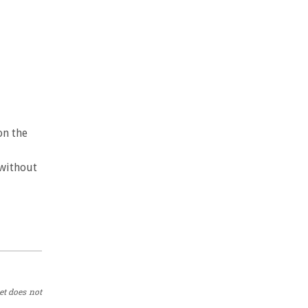
on the
 without
et does not