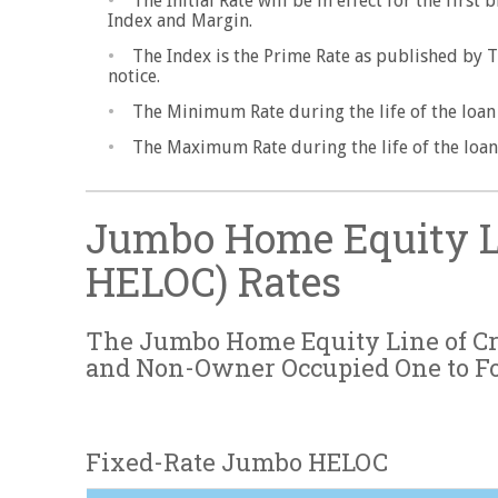
The Initial Rate will be in effect for the firs
Index and Margin.
The Index is the Prime Rate as published by 
notice.
The Minimum Rate during the life of the loan w
The Maximum Rate during the life of the loan 
Jumbo Home Equity Li
HELOC) Rates
The Jumbo Home Equity Line of Cre
and Non-Owner Occupied One to F
Fixed-Rate Jumbo HELOC