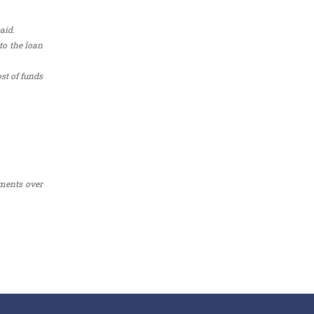
aid.
to the loan
st of funds
yments over