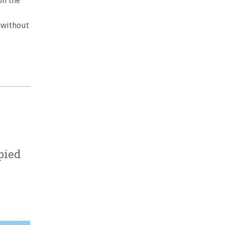
on the
 without
pied