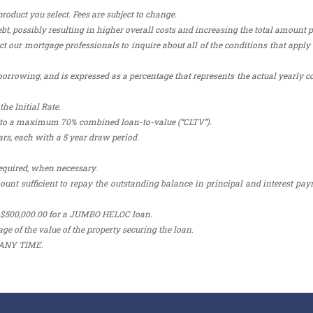
duct you select. Fees are subject to change.
bt, possibly resulting in higher overall costs and increasing the total amount p
t our mortgage professionals to inquire about all of the conditions that apply 
orrowing, and is expressed as a percentage that represents the actual yearly co
he Initial Rate.
ct to a maximum 70% combined loan-to-value (“CLTV”).
rs, each with a 5 year draw period.
equired, when necessary.
 sufficient to repay the outstanding balance in principal and interest pa
 $500,000.00 for a JUMBO HELOC loan.
ge of the value of the property securing the loan.
ANY TIME.