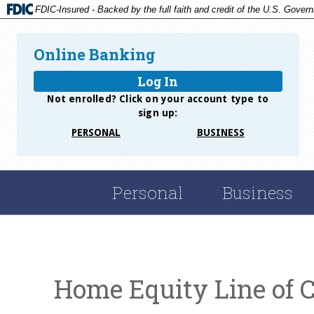
FDIC-Insured - Backed by the full faith and credit of the U.S. Gover
Online Banking
Log In
Not enrolled? Click on your account type to
sign up:
PERSONAL
BUSINESS
Personal
Business
Home Equity Line of C