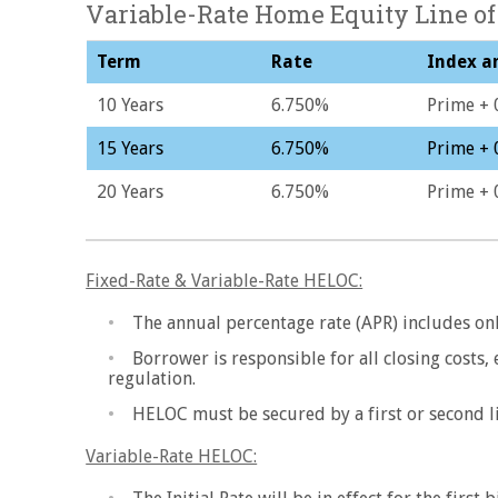
Variable-Rate Home Equity Line of
Term
Rate
Index a
10 Years
6.750%
Prime + 
15 Years
6.750%
Prime + 
20 Years
6.750%
Prime + 
Fixed-Rate & Variable-Rate HELOC:
The annual percentage rate (APR) includes onl
Borrower is responsible for all closing costs,
regulation.
HELOC must be secured by a first or second l
Variable-Rate HELOC: