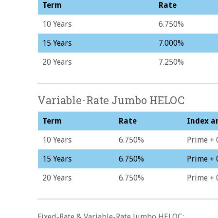
Term
Rate
10 Years
6.750%
15 Years
7.000%
20 Years
7.250%
Variable-Rate Jumbo HELOC
Term
Rate
Index a
10 Years
6.750%
Prime + 
15 Years
6.750%
Prime + 
20 Years
6.750%
Prime + 
Fixed-Rate & Variable-Rate Jumbo HELOC: