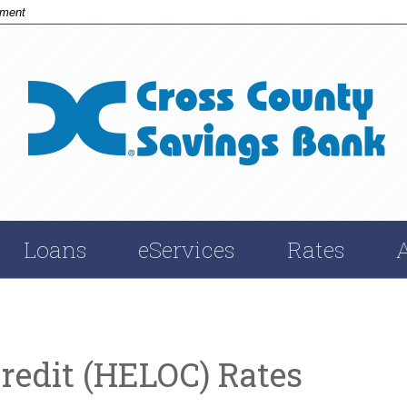
nment
Cross
Savings
Bank
Loans
eServices
Rates
redit (HELOC) Rates