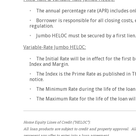
The annual percentage rate (APR) includes onl
Borrower is responsible for all closing costs,
regulation.
Jumbo HELOC must be secured by a first lien
Variable-Rate Jumbo HELOC:
The Initial Rate will be in effect for the firs
Index and Margin.
The Index is the Prime Rate as published in T
notice.
The Minimum Rate during the life of the loan w
The Maximum Rate for the life of the loan will
Home Equity Lines of Credit (“HELOC”):
All loan products are subject to credit and property approval. 
represent any offer to enter into a loan agreement.