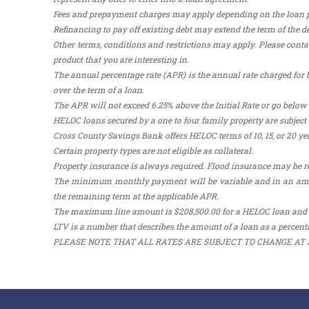
Fees and prepayment charges may apply depending on the loan pro
Refinancing to pay off existing debt may extend the term of the de
Other terms, conditions and restrictions may apply. Please contac
product that you are interesting in.
The annual percentage rate (APR) is the annual rate charged for b
over the term of a loan.
The APR will not exceed 6.25% above the Initial Rate or go below t
HELOC loans secured by a one to four family property are subje
Cross County Savings Bank offers HELOC terms of 10, 15, or 20 yea
Certain property types are not eligible as collateral.
Property insurance is always required. Flood insurance may be r
The minimum monthly payment will be variable and in an amount
the remaining term at the applicable APR.
The maximum line amount is $208,500.00 for a HELOC loan and
LTV is a number that describes the amount of a loan as a percenta
PLEASE NOTE THAT ALL RATES ARE SUBJECT TO CHANGE AT 