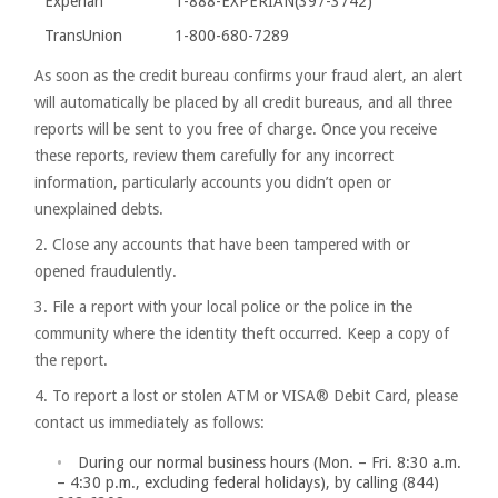
Experian
1-888-EXPERIAN(397-3742)
TransUnion
1-800-680-7289
As soon as the credit bureau confirms your fraud alert, an alert
will automatically be placed by all credit bureaus, and all three
reports will be sent to you free of charge. Once you receive
these reports, review them carefully for any incorrect
information, particularly accounts you didn’t open or
unexplained debts.
2. Close any accounts that have been tampered with or
opened fraudulently.
3. File a report with your local police or the police in the
community where the identity theft occurred. Keep a copy of
the report.
4. To report a lost or stolen ATM or VISA® Debit Card, please
contact us immediately as follows:
During our normal business hours (Mon. – Fri. 8:30 a.m.
– 4:30 p.m., excluding federal holidays), by calling (844)