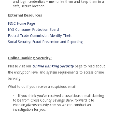
and login credentials – memorize them and keep them in a
safe, secure location.
External Resources
FDIC Home Page
NYS Consumer Protection Board
Federal Trade Commission Identify Theft
Social Security: Fraud Prevention and Reporting
Online Banking Security:
Please visit our
Online Banking Security
page to read about
the encryption level and system requirements to access online
banking.
What to do if you receive a suspicious email:
If you think you’ve received a suspicious e-mail claiming
to be from Cross County Savings Bank forward it to
ebanking@crosscounty.com so we can conduct an
investigation for you.