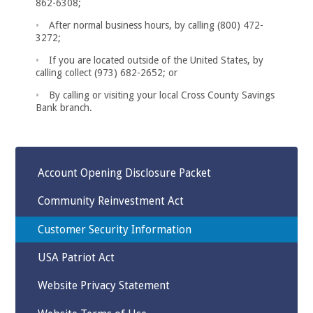
862-6308;
After normal business hours, by calling (800) 472-
3272;
If you are located outside of the United States, by
calling collect (973) 682-2652; or
By calling or visiting your local Cross County Savings
Bank branch.
Account Opening Disclosure Packet
Community Reinvestment Act
Customer Security Information
USA Patriot Act
Website Privacy Statement