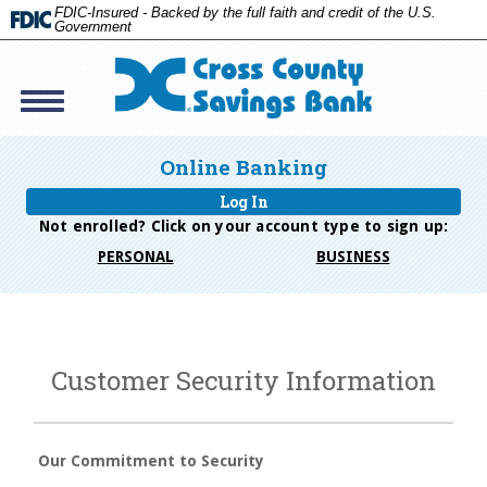
FDIC-Insured - Backed by the full faith and credit of the U.S.
Government
Toggle
navigation
Cross
Savings
Online Banking
Bank
Log In
Not enrolled? Click on your account type to
sign up:
PERSONAL
BUSINESS
Customer Security Information
Our Commitment to Security