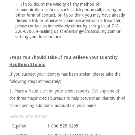
If you doubt the validity of any method of
communication from us, such as telephone call, mailing or
other form of contact, or if you think you may have already
clicked a link or otherwise communicated with a fraudster,
please contact us immediately either by calling us at 718-
326-6300, e-mailing us at ebanking@crosscounty.com or
visiting your local branch.
Steps You Should Take If You Believe Your Identity
Has Been Stolen:
If you suspect your identity has been stolen, please take the
following steps immediately:
1. Place a fraud alert on your credit reports. Call any one of
the three major credit bureaus to help prevent an identity thief
from opening additional accounts in your name.
Security Information
Equifax
1-800-525-6285