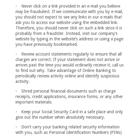
Never click on a link provided in an e-mail you believe
may be fraudulent. If we communicate with you by e-mail,
you should not expect to see any links in our e-mails that
ask you to access our website using the embedded link.
Therefore, you should never click on such a link since it is
probably from a fraudster. Instead, visit our company’s
website by typing in the website’s address or using a page
you have previously bookmarked.
Review account statements regularly to ensure that all
charges are correct. If your statement does not arrive or
arrives past the time you would ordinarily receive it, call us
to find out why. Take advantage of Online Banking to
periodically review activity online and identify suspicious
activity.
Shred personal financial documents such as charge
receipts, credit applications, insurance forms, or any other
important materials.
Keep your Social Security Card in a safe place and only
give out the number when absolutely necessary.
Don’t carry your banking related security information
with you, such as Personal Identification Numbers (PINs)