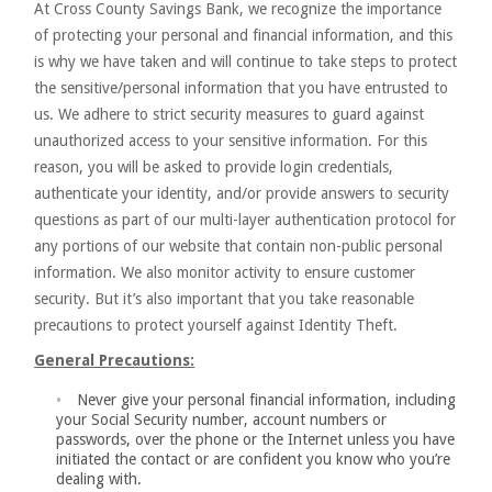
At Cross County Savings Bank, we recognize the importance
of protecting your personal and financial information, and this
is why we have taken and will continue to take steps to protect
the sensitive/personal information that you have entrusted to
us. We adhere to strict security measures to guard against
unauthorized access to your sensitive information. For this
reason, you will be asked to provide login credentials,
authenticate your identity, and/or provide answers to security
questions as part of our multi-layer authentication protocol for
any portions of our website that contain non-public personal
information. We also monitor activity to ensure customer
security. But it’s also important that you take reasonable
precautions to protect yourself against Identity Theft.
General Precautions:
Never give your personal financial information, including
your Social Security number, account numbers or
passwords, over the phone or the Internet unless you have
initiated the contact or are confident you know who you’re
dealing with.